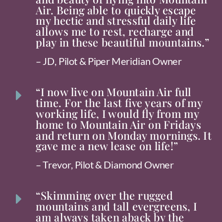
Air. Being able to quickly escape
my hectic and stressful daily life
allows me to rest, recharge and
play in these beautiful mountains.”
– JD, Pilot & Piper Meridian Owner
“I now live on Mountain Air full
E
time. For the last five years of my
working life, I would fly from my
home to Mountain Air on Fridays
and return on Monday mornings. It
gave me a new lease on life!”
– Trevor, Pilot & Diamond Owner
“Skimming over the rugged
E
mountains and tall evergreens, I
am always taken aback by the