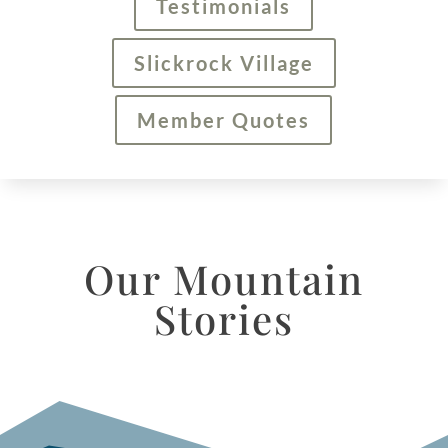
Testimonials
Slickrock Village
Member Quotes
Our Mountain
Stories