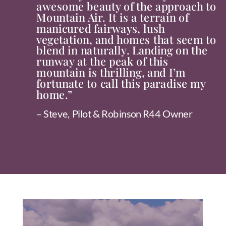
awesome beauty of the approach to
Mountain Air. It is a terrain of
manicured fairways, lush
vegetation, and homes that seem to
blend in naturally. Landing on the
runway at the peak of this
mountain is thrilling, and I’m
fortunate to call this paradise my
home.”
– Steve, Pilot & Robinson R44 Owner