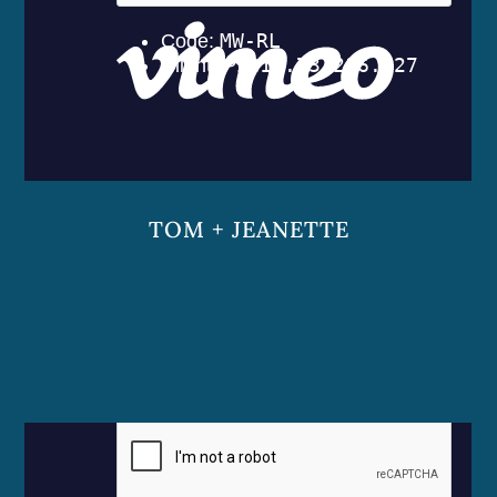
TOM + JEANETTE