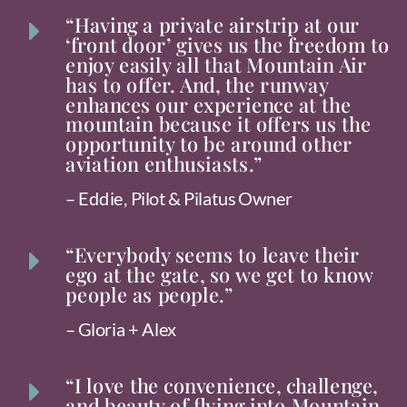
“Having a private airstrip at our
E
‘front door’ gives us the freedom to
enjoy easily all that Mountain Air
has to offer. And, the runway
enhances our experience at the
mountain because it offers us the
opportunity to be around other
aviation enthusiasts.”
– Eddie, Pilot & Pilatus Owner
“Everybody seems to leave their
E
ego at the gate, so we get to know
people as people.”
– Gloria + Alex
“I love the convenience, challenge,
E
and beauty of flying into Mountain