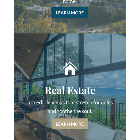
home.
LEARN MORE

Real Estate
Incredible views that stretch for miles
and soothe the soul.
LEARN MORE