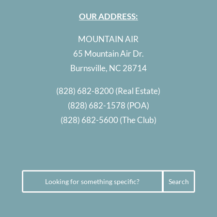
OUR ADDRESS:
MOUNTAIN AIR
65 Mountain Air Dr.
Burnsville, NC 28714
(828) 682-8200
(Real Estate)
(828) 682-1578
(POA)
(828) 682-5600
(The Club)