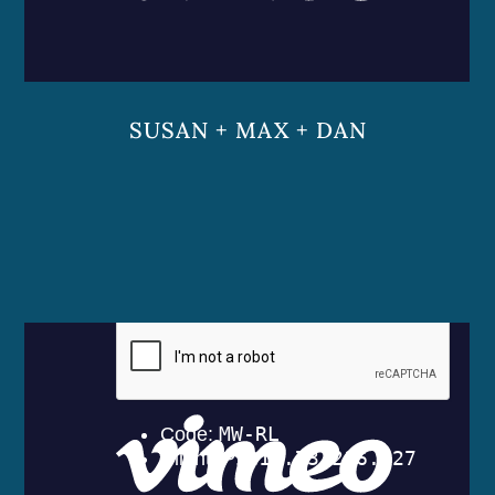
SUSAN + MAX + DAN