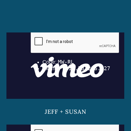
JEFF + SUSAN