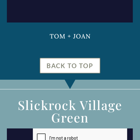
TOM + JOAN
BACK TO TOP
Slickrock Village
Green