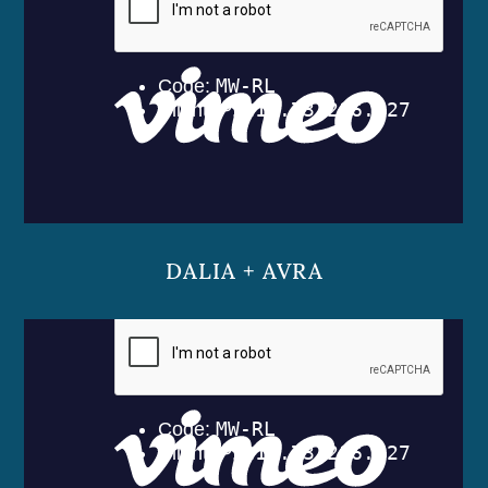
DALIA + AVRA