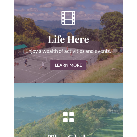

Life Here
Enjoy a wealth of activities and events.
LEARN MORE
