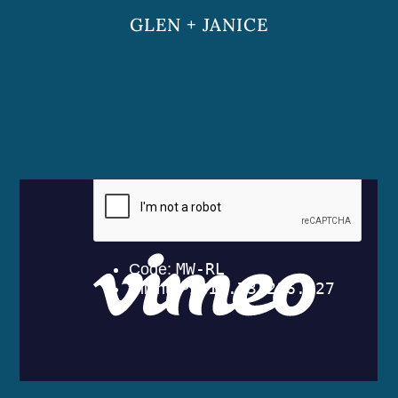
GLEN + JANICE