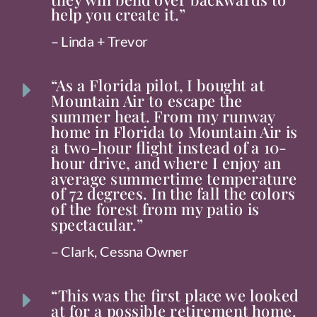
help you create it.”
– Linda + Trevor
“As a Florida pilot, I bought at
E
Mountain Air to escape the
summer heat. From my runway
home in Florida to Mountain Air is
a two-hour flight instead of a 10-
hour drive, and where I enjoy an
average summertime temperature
of 72 degrees. In the fall the colors
of the forest from my patio is
spectacular.”
– Clark, Cessna Owner
“This was the first place we looked
E
at for a possible retirement home.