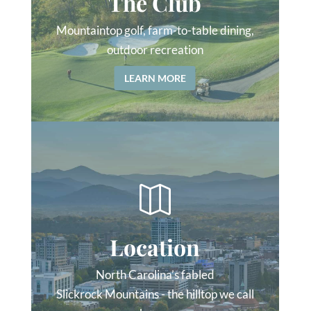
The Club
Mountaintop golf, farm-to-table dining,
outdoor recreation
LEARN MORE

Location
North Carolina’s fabled
Slickrock Mountains - the hilltop we call