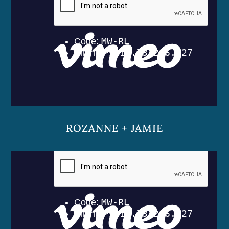
ROZANNE + JAMIE