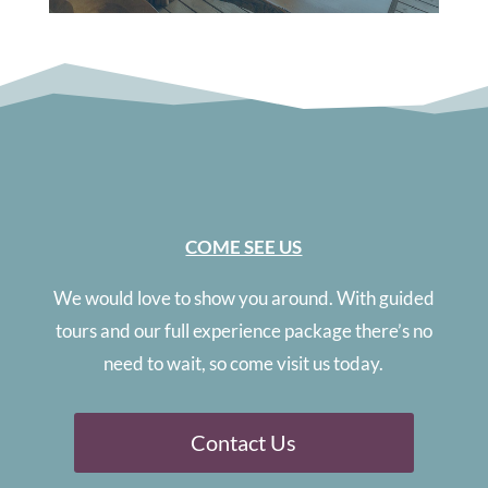
COME SEE US
We would love to show you around. With guided
tours and our full experience package there’s no
need to wait, so come visit us today.
Contact Us