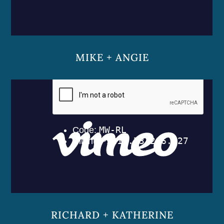
MIKE + ANGIE
RICHARD + KATHERINE