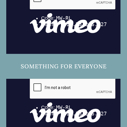
SOMETHING FOR EVERYONE