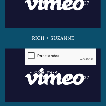
RICH + SUZANNE