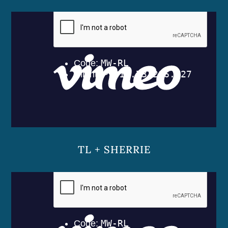
TL + SHERRIE