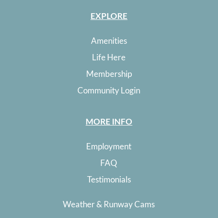
EXPLORE
Amenities
Life Here
Membership
Community Login
MORE INFO
Employment
FAQ
Testimonials
Weather & Runway Cams