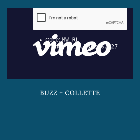
BUZZ + COLLETTE