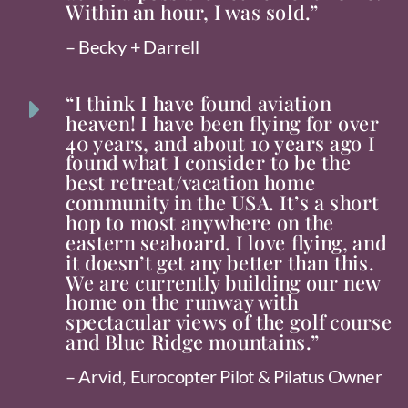
Within an hour, I was sold.”
– Becky + Darrell
“I think I have found aviation
E
heaven! I have been flying for over
40 years, and about 10 years ago I
found what I consider to be the
best retreat/vacation home
community in the USA. It’s a short
hop to most anywhere on the
eastern seaboard. I love flying, and
it doesn’t get any better than this.
We are currently building our new
home on the runway with
spectacular views of the golf course
and Blue Ridge mountains.”
– Arvid, Eurocopter Pilot & Pilatus Owner