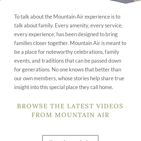
To talk about the Mountain Air experience is to
talk about family. Every amenity, every service,
every experience, has been designed to bring
families closer together. Mountain Air is meant to
be a place for noteworthy celebrations, family
events, and traditions that can be passed down
for generations. No one knows that better than
our own members, whose stories help share true
insight into this special place they call home.
BROWSE THE LATEST VIDEOS
FROM MOUNTAIN AIR