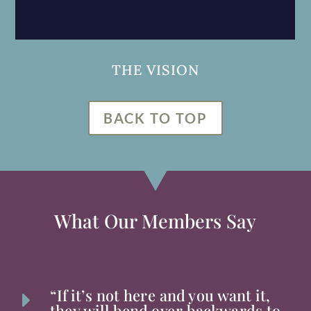
THE VISION
BACK TO TOP
What Our Members Say
“If it’s not here and you want it,
E
they will bend over backwards to