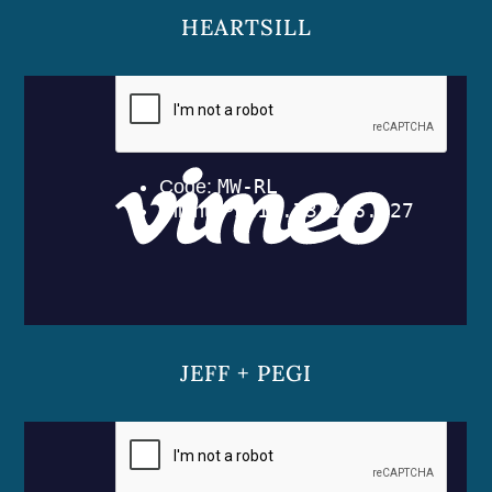
HEARTSILL
JEFF + PEGI