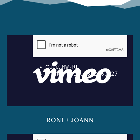
RONI + JOANN