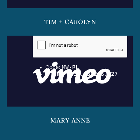
TIM + CAROLYN
MARY ANNE