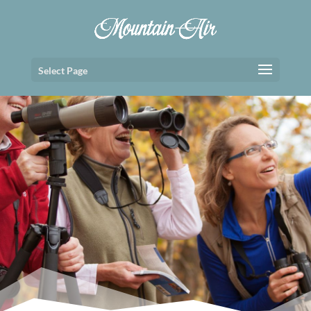
Select Page