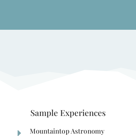
Sample Experiences
Mountaintop Astronomy
E