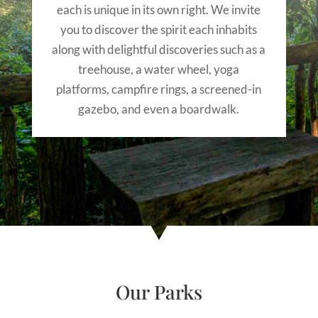
each is unique in its own right. We invite
you to discover the spirit each inhabits
along with delightful discoveries such as a
treehouse, a water wheel, yoga
platforms, campfire rings, a screened-in
gazebo, and even a boardwalk.
Our Parks