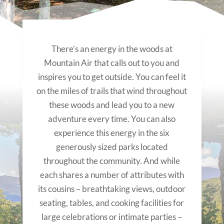
There’s an energy in the woods at
Mountain Air that calls out to you and
inspires you to get outside. You can feel it
on the miles of trails that wind throughout
these woods and lead you to a new
adventure every time. You can also
experience this energy in the six
generously sized parks located
throughout the community. And while
each shares a number of attributes with
its cousins – breathtaking views, outdoor
seating, tables, and cooking facilities for
large celebrations or intimate parties –