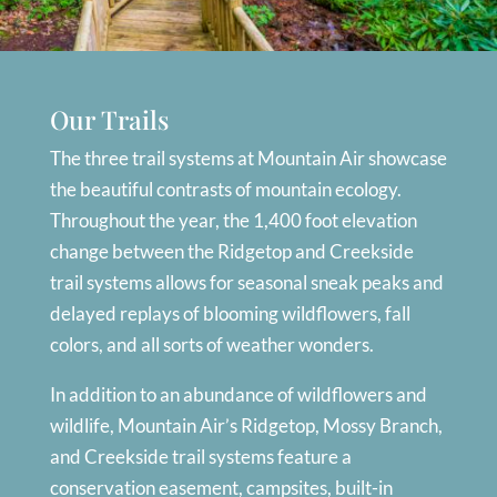
Our Trails
The three trail systems at Mountain Air showcase
the beautiful contrasts of mountain ecology.
Throughout the year, the 1,400 foot elevation
change between the Ridgetop and Creekside
trail systems allows for seasonal sneak peaks and
delayed replays of blooming wildflowers, fall
colors, and all sorts of weather wonders.
In addition to an abundance of wildflowers and
wildlife, Mountain Air’s Ridgetop, Mossy Branch,
and Creekside trail systems feature a
conservation easement, campsites, built-in