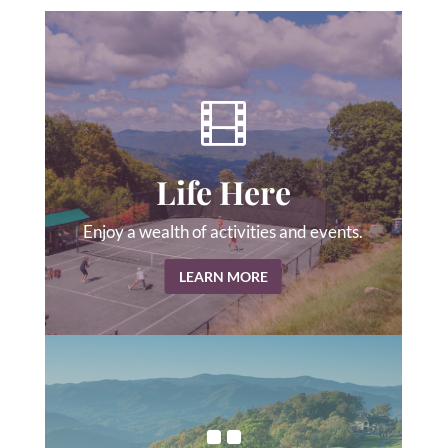

Life Here
Enjoy a wealth of activities and events.
LEARN MORE
