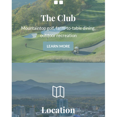
The Club
Mountaintop golf, farm-to-table dining,
outdoor recreation
LEARN MORE

Location