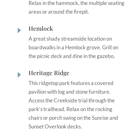
Relax in the hammock, the multiple seating
areas or around the firepit.
Hemlock
E
A great shady streamside location on
boardwalks in a Hemlock grove. Grill on
the picnic deck and dine in the gazebo.
Heritage Ridge
E
This ridgetop park features a covered
pavilion with log and stone furniture.
Access the Creekside trial through the
park’s trailhead. Relax on the rocking
chairs or porch swing on the Sunrise and
Sunset Overlook decks.