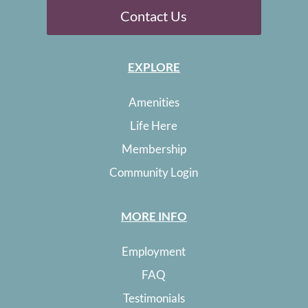
Contact Us
EXPLORE
Amenities
Life Here
Membership
Community Login
MORE INFO
Employment
FAQ
Testimonials