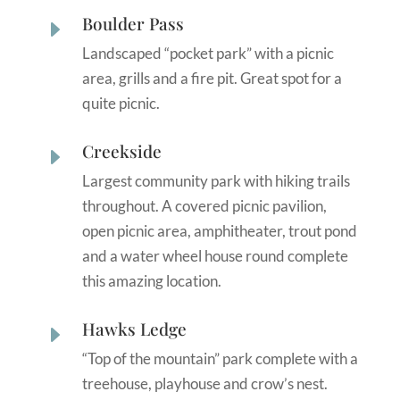
Boulder Pass
E
Landscaped “pocket park” with a picnic
area, grills and a fire pit. Great spot for a
quite picnic.
Creekside
E
Largest community park with hiking trails
throughout. A covered picnic pavilion,
open picnic area, amphitheater, trout pond
and a water wheel house round complete
this amazing location.
Hawks Ledge
E
“Top of the mountain” park complete with a
treehouse, playhouse and crow’s nest.