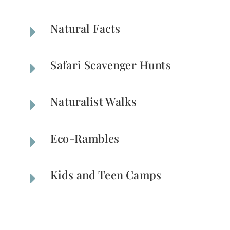
Natural Facts
E
Safari Scavenger Hunts
E
Naturalist Walks
E
Eco-Rambles
E
Kids and Teen Camps
E