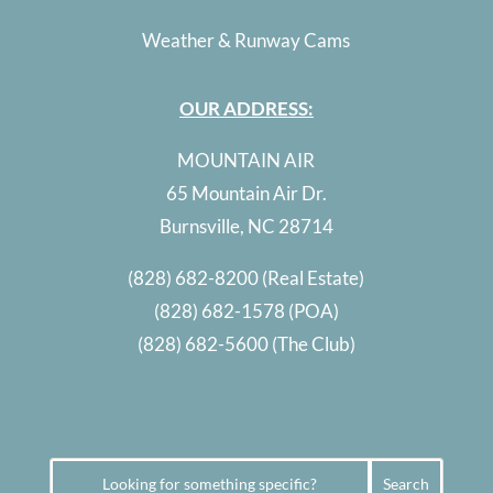
Weather & Runway Cams
OUR ADDRESS:
MOUNTAIN AIR
65 Mountain Air Dr.
Burnsville, NC 28714
(828) 682-8200
(Real Estate)
(828) 682-1578
(POA)
(828) 682-5600
(The Club)