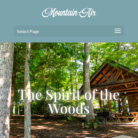
Select Page
The Spirit of the
Woods