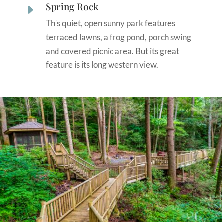
Spring Rock
E
This quiet, open sunny park features
terraced lawns, a frog pond, porch swing
and covered picnic area. But its great
feature is its long western view.