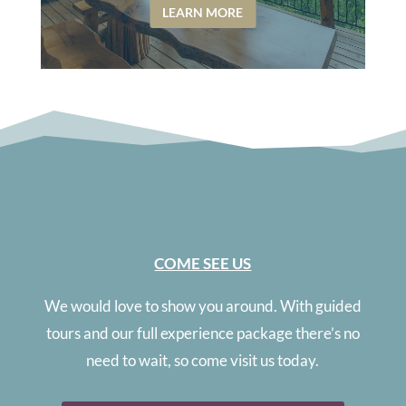
LEARN MORE
COME SEE US
We would love to show you around. With guided
tours and our full experience package there’s no
need to wait, so come visit us today.