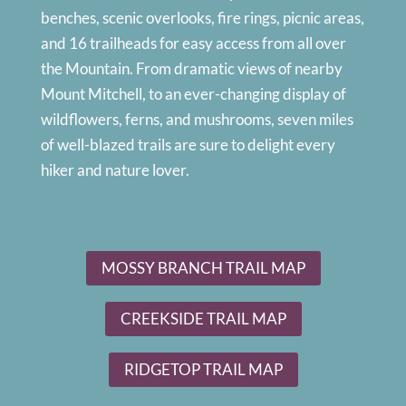
benches, scenic overlooks, fire rings, picnic areas,
and 16 trailheads for easy access from all over
the Mountain. From dramatic views of nearby
Mount Mitchell, to an ever-changing display of
wildflowers, ferns, and mushrooms, seven miles
of well-blazed trails are sure to delight every
hiker and nature lover.
MOSSY BRANCH TRAIL MAP
CREEKSIDE TRAIL MAP
RIDGETOP TRAIL MAP