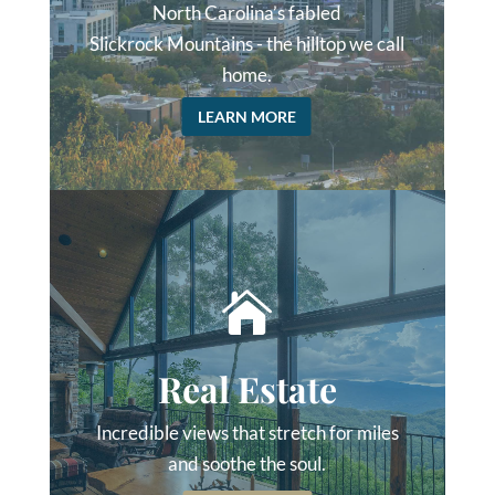
North Carolina’s fabled
Slickrock Mountains - the hilltop we call
home.
LEARN MORE

Real Estate
Incredible views that stretch for miles
and soothe the soul.