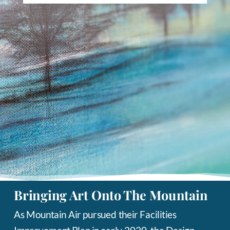
Bringing Art Onto The Mountain
As Mountain Air pursued their Facilities