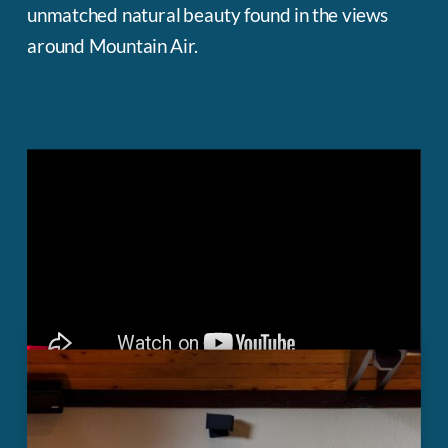
unmatched natural beauty found in the views
around Mountain Air.