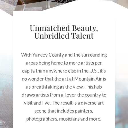
Unmatched Beauty,
Unbridled Talent
With Yancey County and the surrounding
areas being home to more artists per
capita than anywhere else in the U.S., it’s
no wonder that the art at Mountain Air is
as breathtaking as the view. This hub
draws artists from all over the country to
visit and live. The result is a diverse art
scene that includes painters,
photographers, musicians and more.