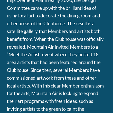
Improvement Plan in early 2020, the Design
Committee came up with the brilliant idea of
using local art to decorate the dining room and
other areas of the Clubhouse. The result is a
satellite gallery that Members and artists both
benefit from. When the Clubhouse was officially
revealed, Mountain Air invited Members to a
“Meet the Artist” event where they hosted 18
area artists that had been featured around the
Clubhouse. Since then, several Members have
commissioned artwork from these and other
local artists. With this clear Member enthusiasm
for the arts, Mountain Air is looking to expand
their art programs with fresh ideas, such as
inviting artists to the green to paint the