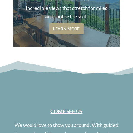
Incredible views that stretch for miles
and soothe the soul.
LEARN MORE
COME SEE US
We would love to show you around. With guided