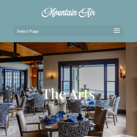
Select Page
The Arts