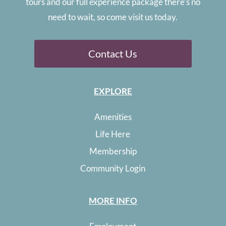
tours and our full experience package there’s no
need to wait, so come visit us today.
Contact Us
EXPLORE
Amenities
Life Here
Membership
Community Login
MORE INFO