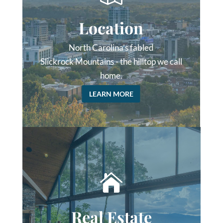
Location
North Carolina’s fabled
Slickrock Mountains - the hilltop we call
home.
LEARN MORE

Real Estate