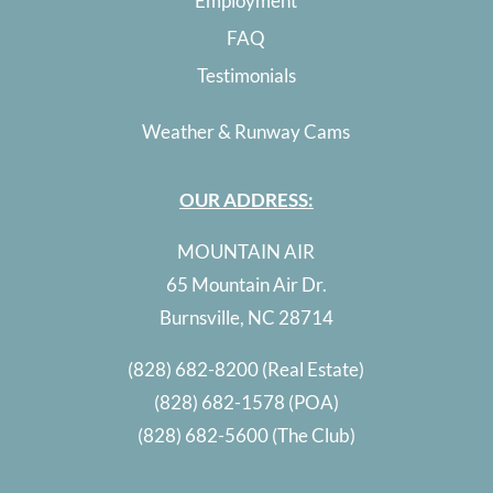
Employment
FAQ
Testimonials
Weather & Runway Cams
OUR ADDRESS:
MOUNTAIN AIR
65 Mountain Air Dr.
Burnsville, NC 28714
(828) 682-8200
(Real Estate)
(828) 682-1578
(POA)
(828) 682-5600
(The Club)