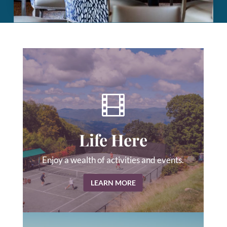

Life Here
Enjoy a wealth of activities and events.
LEARN MORE