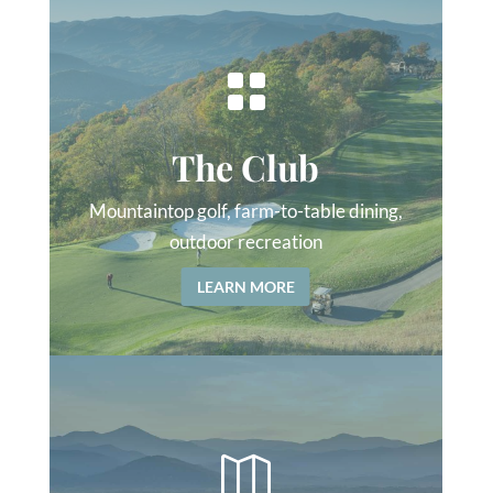

The Club
Mountaintop golf, farm-to-table dining,
outdoor recreation
LEARN MORE
