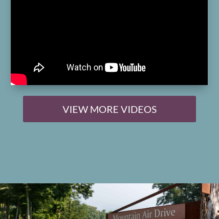
VIEW MORE VIDEOS