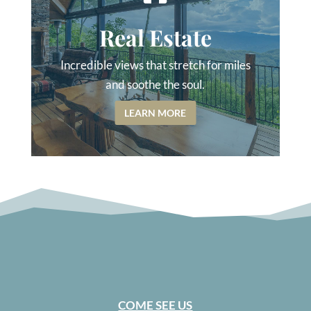
Real Estate
Incredible views that stretch for miles
and soothe the soul.
LEARN MORE
COME SEE US