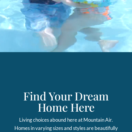
Find Your Dream
Home Here
Living choices abound here at Mountain Air.
Homes in varying sizes and styles are beautifully