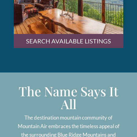
SEARCH AVAILABLE LISTINGS
The Name Says It
All
The destination mountain community of
Mountain Air embraces the timeless appeal of
the surrounding Blue Ridge Mountains and