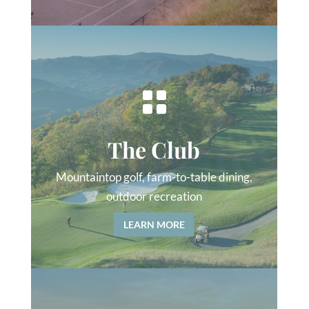

The Club
Mountaintop golf, farm-to-table dining,
outdoor recreation
LEARN MORE