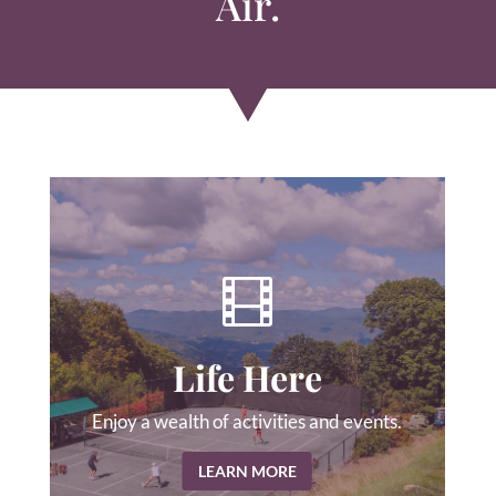
Air.

Life Here
Enjoy a wealth of activities and events.
LEARN MORE