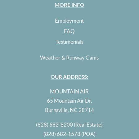
MORE INFO
Employment
FAQ
Testimonials
Weather & Runway Cams
OUR ADDRESS:
MOUNTAIN AIR
65 Mountain Air Dr.
Burnsville, NC 28714
(828) 682-8200
(Real Estate)
(828) 682-1578
(POA)