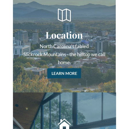

Location
North Carolina’s fabled
Slickrock Mountains - the hilltop we call
home.
LEARN MORE
