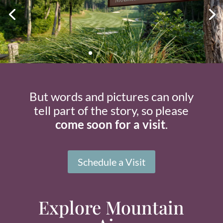
But words and pictures can only
tell part of the story, so please
come soon for a visit
.
Schedule a Visit
Explore Mountain