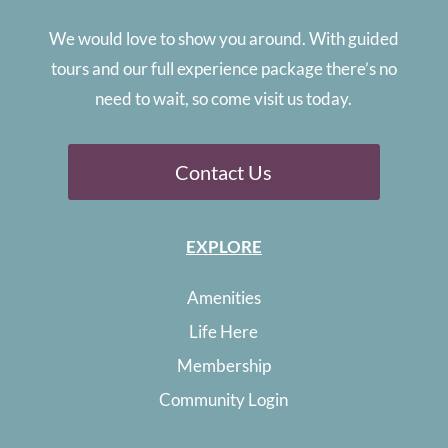
We would love to show you around. With guided
tours and our full experience package there’s no
need to wait, so come visit us today.
Contact Us
EXPLORE
Amenities
Life Here
Membership
Community Login