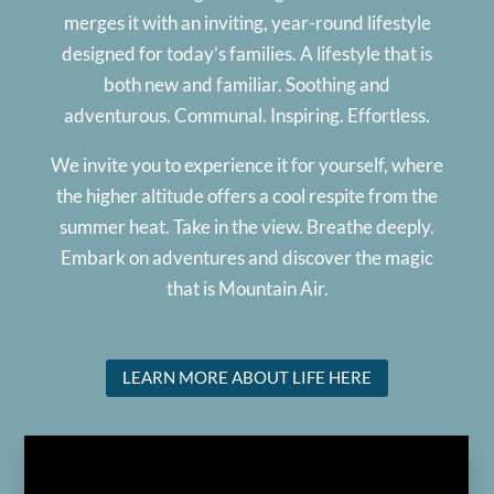
merges it with an inviting, year-round lifestyle
designed for today’s families. A lifestyle that is
both new and familiar. Soothing and
adventurous. Communal. Inspiring. Effortless.
We invite you to experience it for yourself, where
the higher altitude offers a cool respite from the
summer heat. Take in the view. Breathe deeply.
Embark on adventures and discover the magic
that is Mountain Air.
LEARN MORE ABOUT LIFE HERE