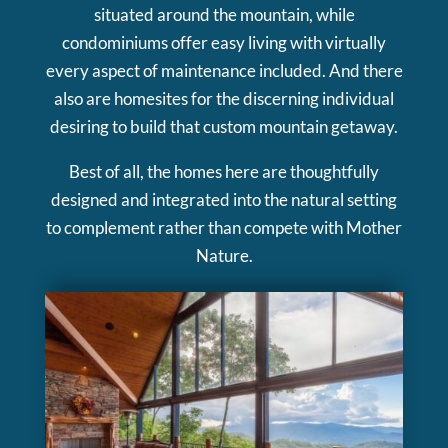
situated around the mountain, while
condominiums offer easy living with virtually
every aspect of maintenance included. And there
also are homesites for the discerning individual
desiring to build that custom mountain getaway.
Best of all, the homes here are thoughtfully
designed and integrated into the natural setting
to complement rather than compete with Mother
Nature.